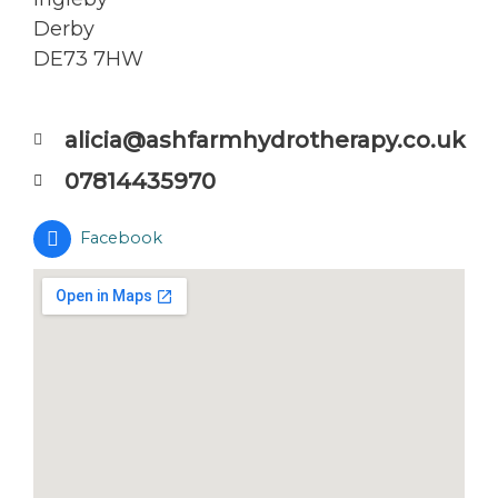
Derby
DE73 7HW
alicia@ashfarmhydrotherapy.co.uk
07814435970
Facebook