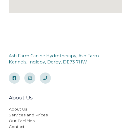
Ash Farm Canine Hydrotherapy, Ash Farm
Kennels, Ingleby, Derby, DE73 7HW
About Us
About Us
Services and Prices
Our Facilities
Contact