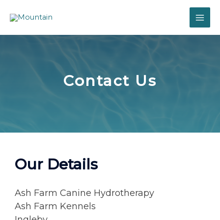
Contact Us
Our Details
Ash Farm Canine Hydrotherapy
Ash Farm Kennels
Ingleby